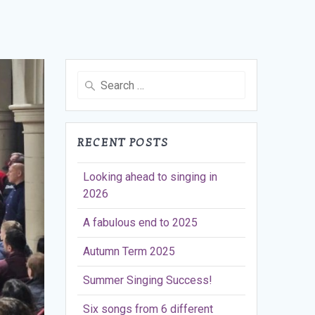
Search
for:
RECENT POSTS
Looking ahead to singing in
2026
A fabulous end to 2025
Autumn Term 2025
Summer Singing Success!
Six songs from 6 different