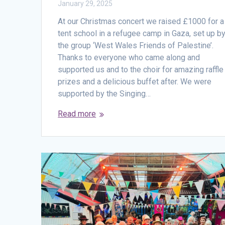
January 29, 2025
At our Christmas concert we raised £1000 for a
tent school in a refugee camp in Gaza, set up b
the group ‘West Wales Friends of Palestine’.
Thanks to everyone who came along and
supported us and to the choir for amazing raffle
prizes and a delicious buffet after. We were
supported by the Singing…
Read more