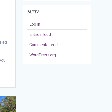
META
Log in
Entries feed
f
ried
Comments feed
WordPress.org
you