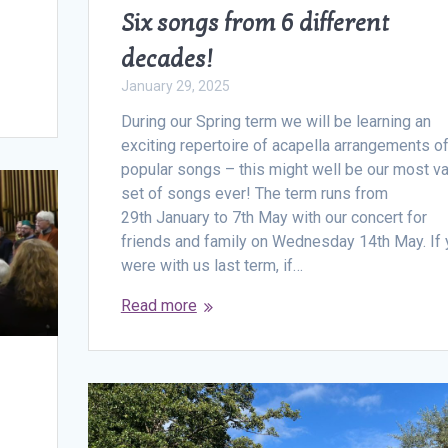
Six songs from 6 different
decades!
January 29, 2025
During our Spring term we will be learning an
exciting repertoire of acapella arrangements o
popular songs – this might well be our most va
set of songs ever! The term runs from
29th January to 7th May with our concert for
friends and family on Wednesday 14th May. If 
were with us last term, if…
Read more