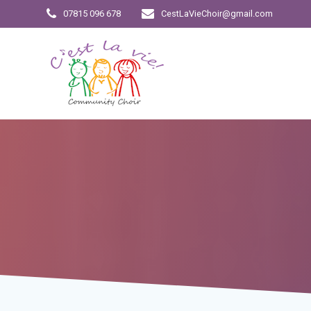
Skip
07815 096 678
CestLaVieChoir@gmail.com
to
content