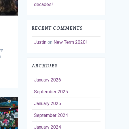
decades!
RECENT COMMENTS
Justin
on
New Term 2020!
ey
h
ARCHIVES
January 2026
September 2025
January 2025
September 2024
January 2024