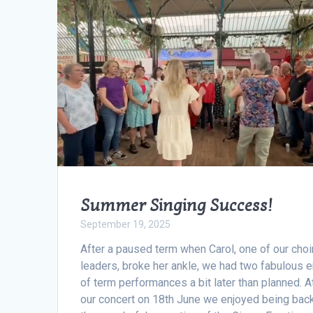
Summer Singing Success!
September 19, 2025
After a paused term when Carol, one of our choi
leaders, broke her ankle, we had two fabulous 
of term performances a bit later than planned. A
our concert on 18th June we enjoyed being back