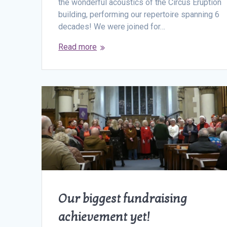
the wonderful acoustics of the Circus Eruption
building, performing our repertoire spanning 6
decades! We were joined for…
Read more
Our biggest fundraising
achievement yet!