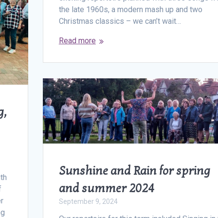
the late 1960s, a modern mash up and two
Christmas classics – we can’t wait…
Read more
g,
Sunshine and Rain for spring
ith
and summer 2024
f
er
September 9, 2024
ng