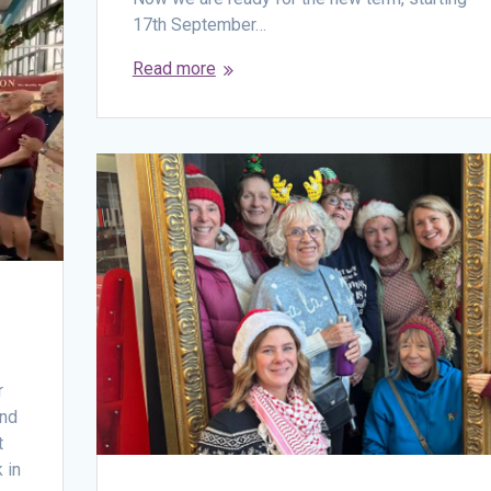
17th September…
Read more
r
end
t
 in