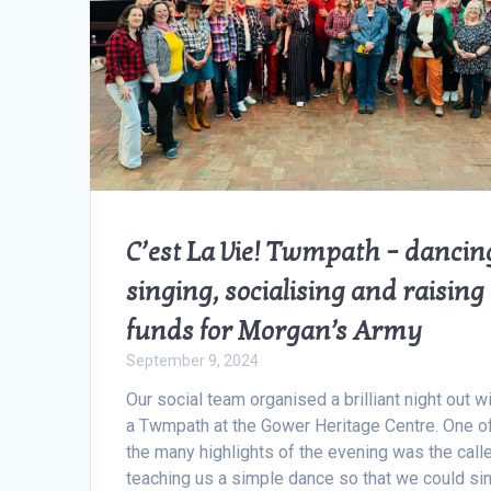
C’est La Vie! Twmpath – dancin
singing, socialising and raising
funds for Morgan’s Army
September 9, 2024
Our social team organised a brilliant night out w
a Twmpath at the Gower Heritage Centre. One o
the many highlights of the evening was the call
teaching us a simple dance so that we could si