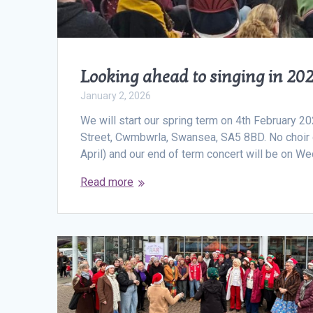
Looking ahead to singing in 20
January 2, 2026
We will start our spring term on 4th February 
Street, Cwmbwrla, Swansea, SA5 8BD. No choir du
April) and our end of term concert will be on
Read more