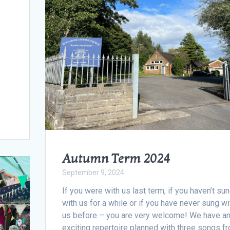
y
Autumn Term 2024
September 9, 2024
If you were with us last term, if you haven’t su
with us for a while or if you have never sung wi
us before – you are very welcome! We have a
exciting repertoire planned with three songs f