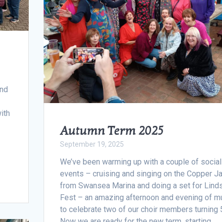
and
with
Autumn Term 2025
September 19, 2025
We’ve been warming up with a couple of social
events – cruising and singing on the Copper J
from Swansea Marina and doing a set for Lind
Fest – an amazing afternoon and evening of m
to celebrate two of our choir members turning 
Now we are ready for the new term, starting