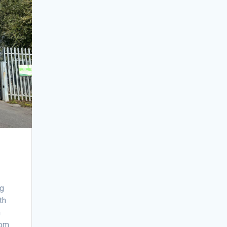
ng
th
n
rom