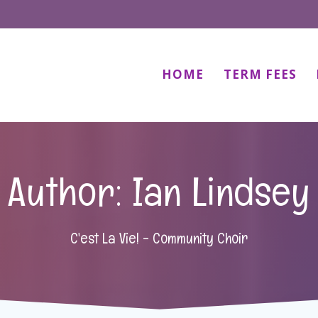
HOME
TERM FEES
Author:
Ian Lindsey
C'est La Vie! - Community Choir