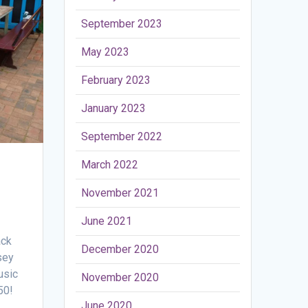
September 2023
May 2023
February 2023
January 2023
September 2022
March 2022
November 2021
June 2021
ack
December 2020
sey
usic
November 2020
50!
June 2020