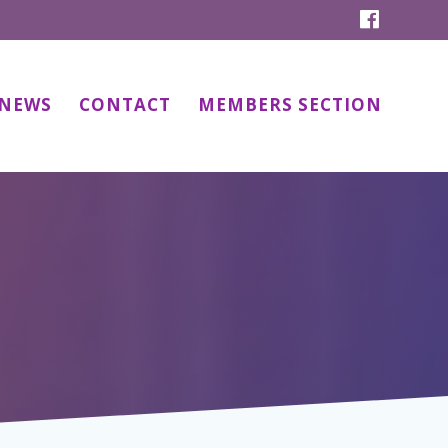
NEWS
CONTACT
MEMBERS SECTION