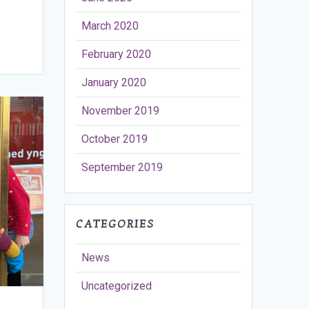
March 2020
February 2020
January 2020
November 2019
October 2019
September 2019
CATEGORIES
News
Uncategorized