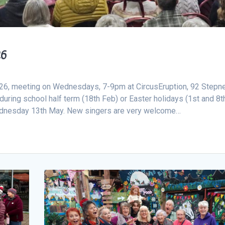
26
2026, meeting on Wednesdays, 7-9pm at CircusEruption, 92 Stepn
ring school half term (18th Feb) or Easter holidays (1st and 8t
 Wednesday 13th May. New singers are very welcome…