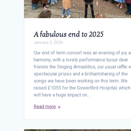
A fabulous end to 2025
January 2, 2026
Our end of term concert was an evening of joy 
harmony, with a lovely performance byour dear
friends the Singing Armadillos, our usual raffle 
spectacular prizes and a brilliantsharing of the
songs we have been working on this term. We
raised £1055 for the GowerBird Hospital, which
will have a huge impact on…
Read more