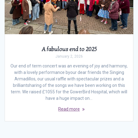
A fabulous end to 2025
January 2, 2026
Our end of term concert was an evening of joy and harmony,
with a lovely performance byour dear friends the Singing
Armadillos, our usual raffle with spectacular prizes and a
brilliantsharing of the songs we have been working on this
term. We raised £1055 for the GowerBird Hospital, which will
have a huge impact on…
Read more