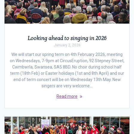
Looking ahead to singing in 2026
January 2, 2026
We will start our spring term on 4th February 2026, meeting
on Wednesdays, 7-9pm at CircusEruption, 92 Stepney Street,
Cwmbwrla, Swansea, SA5 8BD. No choir during school half
term (18th Feb) or Easter holidays (1st and 8th April) and our
end of term concert will be on Wednesday 13th May. New
singers are very welcome…
Read more