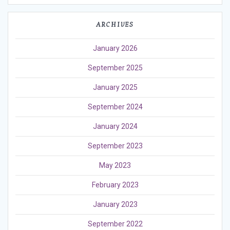
ARCHIVES
January 2026
September 2025
January 2025
September 2024
January 2024
September 2023
May 2023
February 2023
January 2023
September 2022