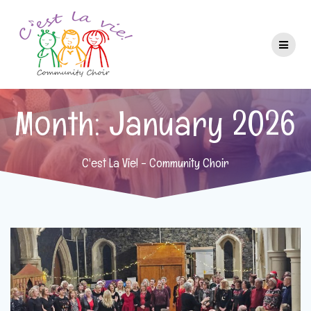
Skip
to
content
Month:
January 2026
C'est La Vie! - Community Choir