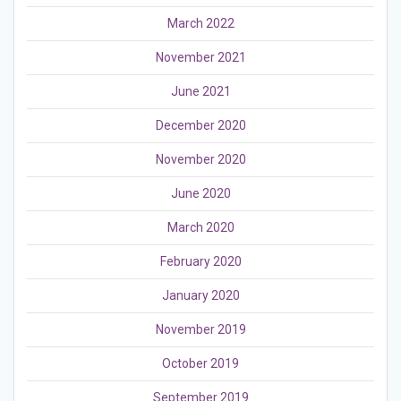
March 2022
November 2021
June 2021
December 2020
November 2020
June 2020
March 2020
February 2020
January 2020
November 2019
October 2019
September 2019