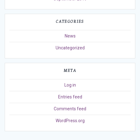
CATEGORIES
News
Uncategorized
META
Log in
Entries feed
Comments feed
WordPress.org