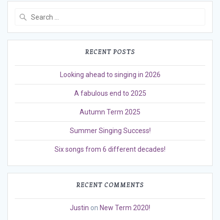
Search
for:
RECENT POSTS
Looking ahead to singing in 2026
A fabulous end to 2025
Autumn Term 2025
Summer Singing Success!
Six songs from 6 different decades!
RECENT COMMENTS
Justin
on
New Term 2020!